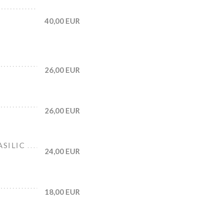
40,00 EUR
26,00 EUR
26,00 EUR
ASILIC
24,00 EUR
18,00 EUR