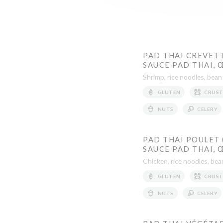
PAD THAI CREVETT
SAUCE PAD THAI, 
Shrimp, rice noodles, bean
GLUTEN
CRUST
NUTS
CELERY
PAD THAI POULET 
SAUCE PAD THAI,
Chicken, rice noodles, bea
GLUTEN
CRUST
NUTS
CELERY