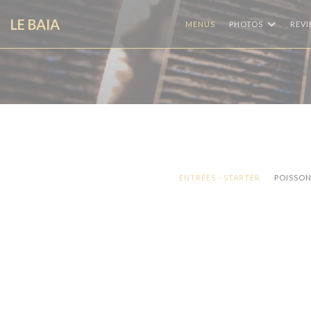
Personalizing your cookie choices
LE BAIA
MENUS
PHOTOS
REV
ENTRÉES - STARTER
POISSONS