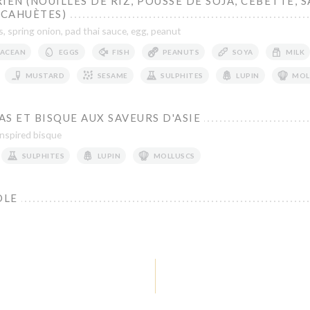
IEN (NOUILLES DE RIZ, POUSSE DE SOJA, CEBETTE, 
ACAHUÈTES)
, spring onion, pad thai sauce, egg, peanut
ACEAN
EGGS
FISH
PEANUTS
SOYA
MILK
MUSTARD
SESAME
SULPHITES
LUPIN
MOL
S ET BISQUE AUX SAVEURS D'ASIE
inspired bisque
SULPHITES
LUPIN
MOLLUSCS
OLE