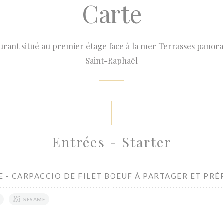
Carte
urant situé au premier étage face à la mer Terrasses panora
Saint-Raphaël
Entrées - Starter
 - CARPACCIO DE FILET BOEUF À PARTAGER ET PRÉ
SESAME