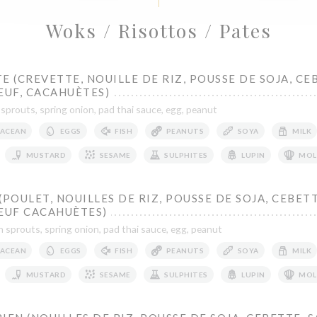
Woks / Risottos / Pates
E (CREVETTE, NOUILLE DE RIZ, POUSSE DE SOJA, CE
ŒUF, CACAHUÈTES)
 sprouts, spring onion, pad thai sauce, egg, peanut
ACEAN
EGGS
FISH
PEANUTS
SOYA
MILK
MUSTARD
SESAME
SULPHITES
LUPIN
MOL
(POULET, NOUILLES DE RIZ, POUSSE DE SOJA, CEBETT
 ŒUF CACAHUÈTES)
n sprouts, spring onion, pad thai sauce, egg, peanut
ACEAN
EGGS
FISH
PEANUTS
SOYA
MILK
MUSTARD
SESAME
SULPHITES
LUPIN
MOL