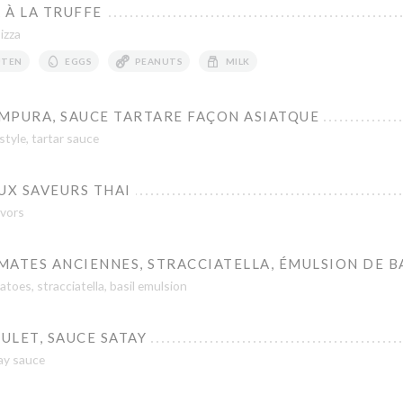
 À LA TRUFFE
Pizza
UTEN
EGGS
PEANUTS
MILK
MPURA, SAUCE TARTARE FAÇON ASIATQUE
tyle, tartar sauce
UX SAVEURS THAI
avors
ATES ANCIENNES, STRACCIATELLA, ÉMULSION DE B
toes, stracciatella, basil emulsion
ULET, SAUCE SATAY
ay sauce