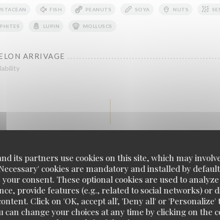
USTACEAN
FISH
PEANUTS
SOYA
NUTS
SE
PHITES
LUPIN
MOLLUSCS
SELON ARRIVAGE
ability
Viandes - Meat
d its partners use cookies on this site, which may involve
'Necessary' cookies are mandatory and installed by default
AÇON TIGRE QUI PLEURE
 your consent. These optional cookies are used to analyz
e
ce, provide features (e.g., related to social networks) or 
ontent. Click on 'OK, accept all', 'Deny all' or 'Personaliz
u can change your choices at any time by clicking on the co
AUX HERBES SUR FOND DE TZATZIKI