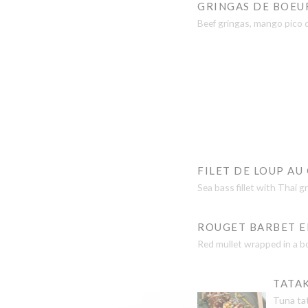
GRINGAS DE BOEU
Beef gringas, mango pico 
FILET DE LOUP AU
Sea bass fillet with Thai 
ROUGET BARBET EN
Red mullet wrapped in a b
TATAK
Tuna tat