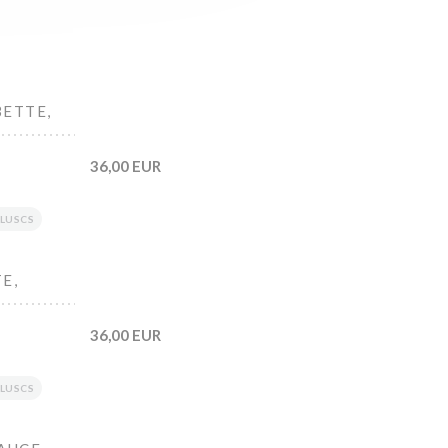
BETTE,
36,00 EUR
LUSCS
E,
36,00 EUR
LUSCS