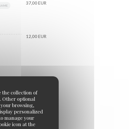
37,00 EUR
SAME
12,00 EUR
 the collection of
. Other optional
e your browsing,
39,00 EUR
display personalized
e' to manage your
okie icon at the
42,00 EUR