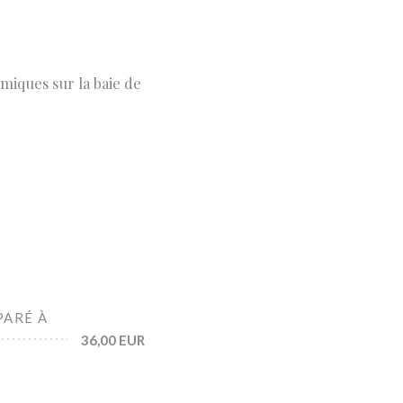
miques sur la baie de
PARÉ À
36,00 EUR