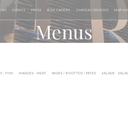
((OPENS IN A NEW WINDOW))
((OPENS I
IEWS
EVENTS
PRESS
BON CADEAU
CHATEAU VAUDOIS
MAP AN
Menus
 - FISH
VIANDES - MEAT
WOKS / RISOTTOS / PATES
SALADE - SALA