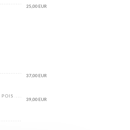
25,00 EUR
37,00 EUR
 POIS
39,00 EUR