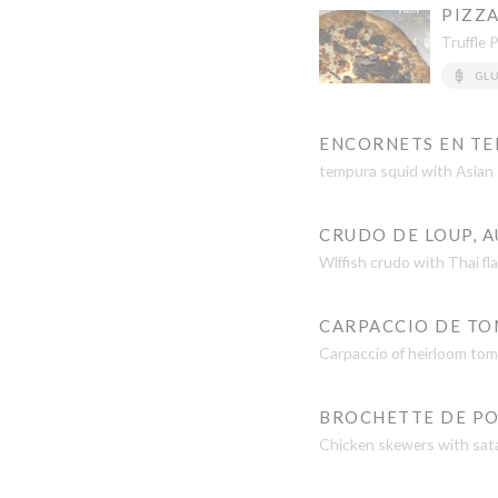
PIZZA
Truffle 
GL
ENCORNETS EN TE
tempura squid with Asian s
CRUDO DE LOUP, A
Wlffish crudo with Thai fl
CARPACCIO DE TOM
Carpaccio of heirloom toma
BROCHETTE DE PO
Chicken skewers with sat