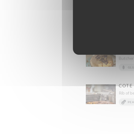
Rack of lamb with herbs on
CHUCK FLAP, BLAC
Chcuk Flap, Black Angus w
BAIA 
COMP
Butcher-
GL
COTE 
Rib of b
PE