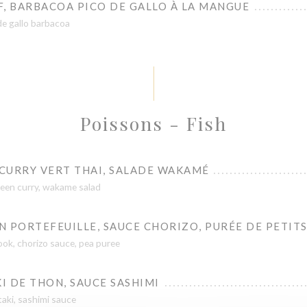
F, BARBACOA PICO DE GALLO À LA MANGUE
de gallo barbacoa
Poissons - Fish
 CURRY VERT THAI, SALADE WAKAMÉ
green curry, wakame salad
 PORTEFEUILLE, SAUCE CHORIZO, PURÉE DE PETITS
ook, chorizo sauce, pea puree
I DE THON, SAUCE SASHIMI
aki, sashimi sauce