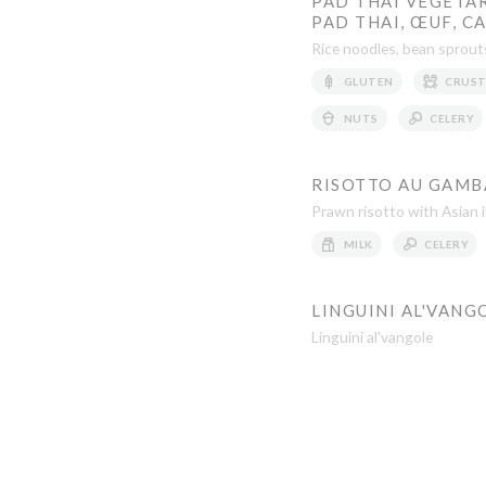
PAD THAI VÉGÉTAR
PAD THAI, ŒUF, C
Rice noodles, bean sprouts
GLUTEN
CRUST
NUTS
CELERY
RISOTTO AU GAMBA
Prawn risotto with Asian 
MILK
CELERY
LINGUINI AL'VANG
Linguini al'vangole