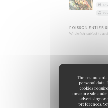
CR
SUL
POISSON ENTIER 
Whole fish, subject to avail
The restaurant an
personal data. 
FILET DE BOEUF F
cookies require
Beef fillet, crying tiger styl
measure site audien
advertising or c
preferences. Yo
CARRÉ D'AGNEAU 