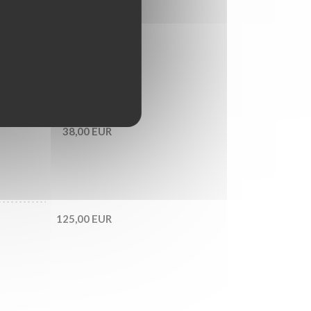
55,00 EUR
LAITUE,
38,00 EUR
125,00 EUR