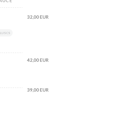
SAUCE
32,00 EUR
LUSCS
42,00 EUR
39,00 EUR