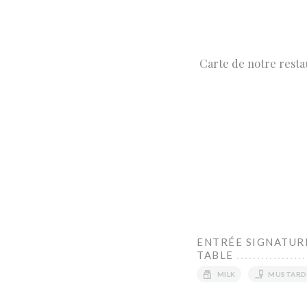
Carte de notre resta
ENTRÉE SIGNATURE
TABLE
MILK
MUSTARD